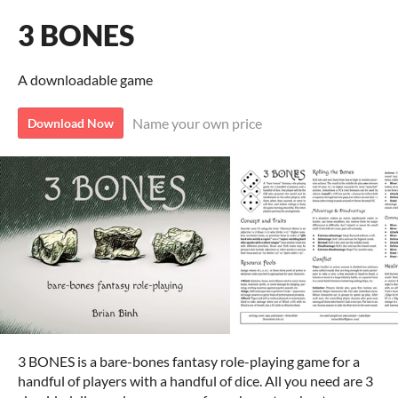
3 BONES
A downloadable game
Name your own price
Download Now
3 BONES is a bare-bones fantasy role-playing game for a
handful of players with a handful of dice. All you need are 3