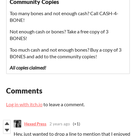
Community Copies
Too many bones and not enough cash? Call CASH-4-
BONE!
Not enough cash or bones? Take a free copy of 3
BONES!
Too much cash and not enough bones? Buy a copy of 3
BONES and add to the community copies!
All copies claimed!
Comments
Log in with itch.io
to leave a comment.
Hexed Press
2 years ago
(+1)
Hey, just wanted to drop a line to mention that I enjoyed