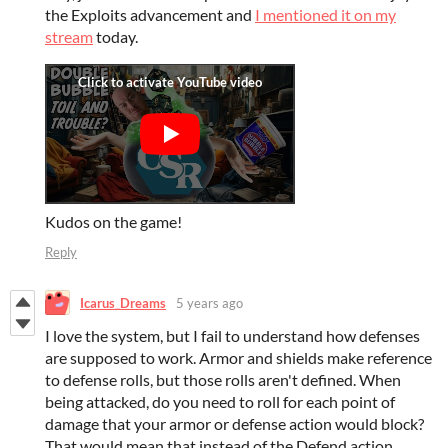
the Exploits advancement and
I mentioned it on my
stream
today.
Kudos on the game!
Reply
Icarus_Dreams
5 years ago
I love the system, but I fail to understand how defenses
are supposed to work. Armor and shields make reference
to defense rolls, but those rolls aren't defined. When
being attacked, do you need to roll for each point of
damage that your armor or defense action would block?
That would mean that instead of the Defend action