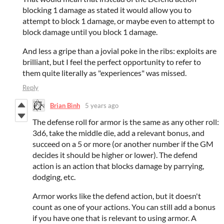
blocking 1 damage as stated it would allow you to
attempt to block 1 damage, or maybe even to attempt to
block damage until you block 1 damage.
And less a gripe than a jovial poke in the ribs: exploits are
brilliant, but I feel the perfect opportunity to refer to
them quite literally as "experiences" was missed.
Reply
Brian Bình
5 years ago
The defense roll for armor is the same as any other roll:
3d6, take the middle die, add a relevant bonus, and
succeed on a 5 or more (or another number if the GM
decides it should be higher or lower). The defend
action is an action that blocks damage by parrying,
dodging, etc.
Armor works like the defend action, but it doesn't
count as one of your actions. You can still add a bonus
if you have one that is relevant to using armor. A