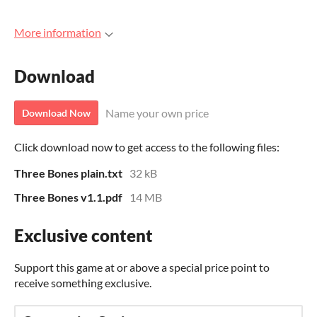
More information
Download
Name your own price
Download Now
Click download now to get access to the following files:
Three Bones plain.txt
32 kB
Three Bones v1.1.pdf
14 MB
Exclusive content
Support this game at or above a special price point to
receive something exclusive.