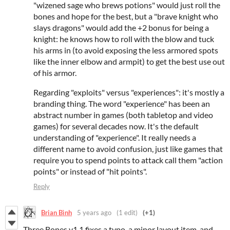
"wizened sage who brews potions" would just roll the
bones and hope for the best, but a "brave knight who
slays dragons" would add the +2 bonus for being a
knight: he knows how to roll with the blow and tuck
his arms in (to avoid exposing the less armored spots
like the inner elbow and armpit) to get the best use out
of his armor.
Regarding "exploits" versus "experiences": it's mostly a
branding thing. The word "experience" has been an
abstract number in games (both tabletop and video
games) for several decades now. It's the default
understanding of "experience". It really needs a
different name to avoid confusion, just like games that
require you to spend points to attack call them "action
points" or instead of "hit points".
Reply
Brian Bình
5 years ago
(1 edit)
(+1)
Three Bones v1.1 fixes a typo, a minor layout item, and