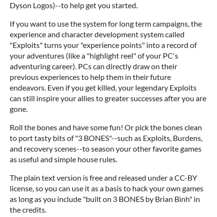
Dyson Logos)--to help get you started.
If you want to use the system for long term campaigns, the
experience and character development system called
"Exploits" turns your "experience points" into a record of
your adventures (like a "highlight reel" of your PC's
adventuring career). PCs can directly draw on their
previous experiences to help them in their future
endeavors. Even if you get killed, your legendary Exploits
can still inspire your allies to greater successes after you are
gone.
Roll the bones and have some fun! Or pick the bones clean
to port tasty bits of "3 BONES"--such as Exploits, Burdens,
and recovery scenes--to season your other favorite games
as useful and simple house rules.
The plain text version is free and released under a CC-BY
license, so you can use it as a basis to hack your own games
as long as you include "built on 3 BONES by Brian Bình" in
the credits.