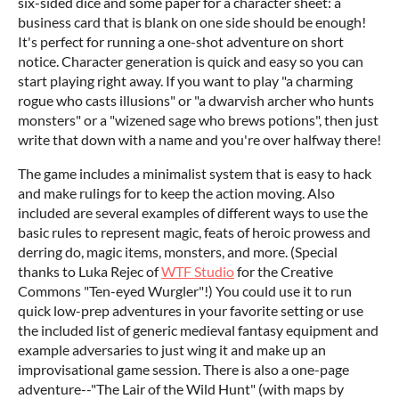
six-sided dice and some paper for a character sheet: a
business card that is blank on one side should be enough!
It's perfect for running a one-shot adventure on short
notice. Character generation is quick and easy so you can
start playing right away. If you want to play "a charming
rogue who casts illusions" or "a dwarvish archer who hunts
monsters" or a "wizened sage who brews potions", then just
write that down with a name and you're over halfway there!
The game includes a minimalist system that is easy to hack
and make rulings for to keep the action moving. Also
included are several examples of different ways to use the
basic rules to represent magic, feats of heroic prowess and
derring do, magic items, monsters, and more. (Special
thanks to Luka Rejec of
WTF Studio
for the Creative
Commons "Ten-eyed Wurgler"!) You could use it to run
quick low-prep adventures in your favorite setting or use
the included list of generic medieval fantasy equipment and
example adversaries to just wing it and make up an
improvisational game session. There is also a one-page
adventure--"The Lair of the Wild Hunt" (with maps by