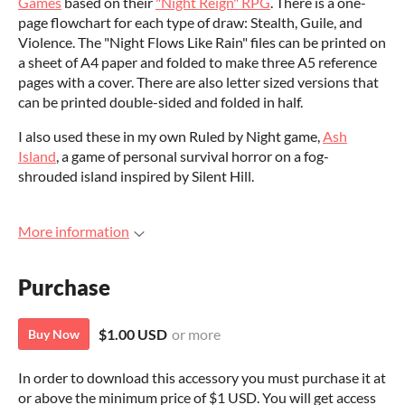
Games
based on their
"Night Reign" RPG
. There is a one-
page flowchart for each type of draw: Stealth, Guile, and
Violence. The "Night Flows Like Rain" files can be printed on
a sheet of A4 paper and folded to make three A5 reference
pages with a cover. There are also letter sized versions that
can be printed double-sided and folded in half.
I also used these in my own Ruled by Night game,
Ash
Island
, a game of personal survival horror on a fog-
shrouded island inspired by Silent Hill.
More information
Purchase
$1.00 USD
or more
Buy Now
In order to download this accessory you must purchase it at
or above the minimum price of $1 USD. You will get access