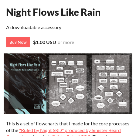
Night Flows Like Rain
A downloadable accessory
$1.00 USD
or more
Buy Now
This is a set of flowcharts that I made for the core processes
of the
"Ruled by Night SRD" produced by Sinister Beard