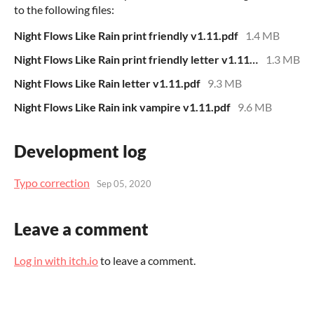
to the following files:
Night Flows Like Rain print friendly v1.11.pdf
1.4 MB
Night Flows Like Rain print friendly letter v1.11.pdf
1.3 MB
Night Flows Like Rain letter v1.11.pdf
9.3 MB
Night Flows Like Rain ink vampire v1.11.pdf
9.6 MB
Development log
Typo correction
Sep 05, 2020
Leave a comment
Log in with itch.io
to leave a comment.